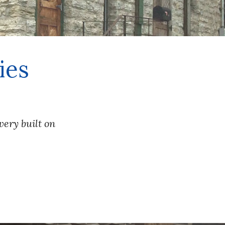
ies
ry built on 