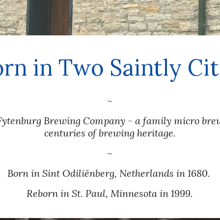
orn in Two Saintly Cit
~
ytenburg Brewing Company - a family micro brewe
centuries of brewing heritage.
~
Born in Sint 
Odiliënberg, 
Netherlands
 in 1680. 
Reborn in St. Paul, Minnesota in 1999.