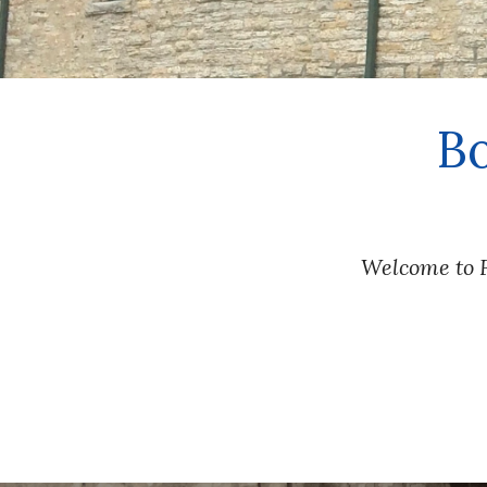
 B
Welcome to F