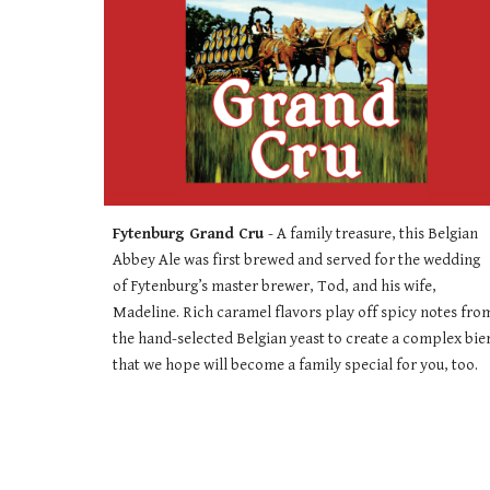
Fytenburg Grand Cru 
- 
A family treasure, this Belgian 
Abbey Ale was first brewed and served for the wedding 
of Fytenburg’s master brewer, Tod, and his wife, 
Madeline. Rich caramel flavors play off spicy notes from
the hand-selected Belgian yeast to create a complex bier
that we hope will become a family special for you, too.  