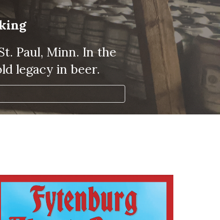
aking
. Paul, Minn. In the 
ld legacy in beer.