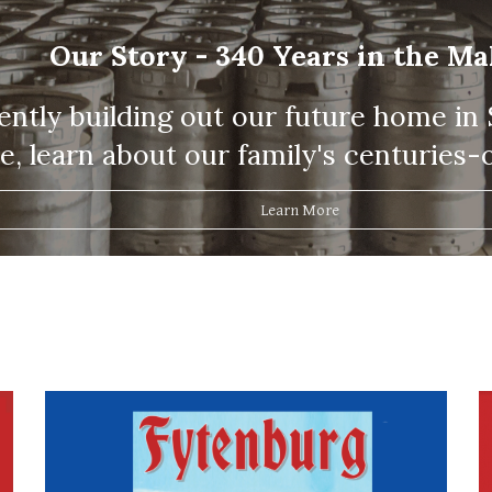
Our Story - 340 Years in the M
ntly building out our future home in St
, learn about our family's centuries-o
Learn More