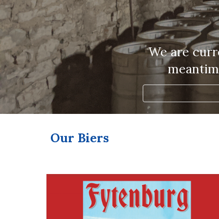
We are curre
meantime
Our Biers