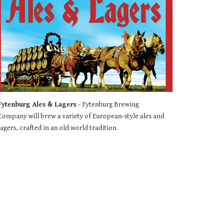
Fytenburg Ales & Lagers 
- Fytenburg Brewing 
Company will brew a variety of European-style ales and 
lagers, crafted in an old world tradition.