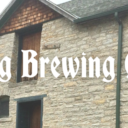
ip to main content
Skip to navigat