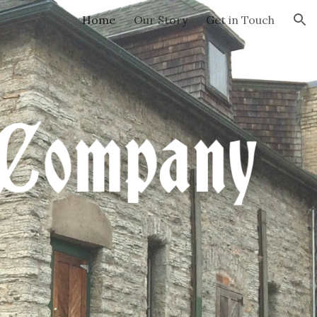
Home
Our Story
Get in Touch
ion