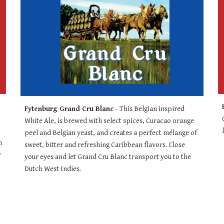
Fytenburg Grand Cru Blanc
 - 
This Belgian inspired 
White Ale, is brewed with select spices, Curacao orange 
peel and Belgian yeast, and creates a perfect mélange of 
 
sweet, bitter and refreshing Caribbean flavors. Close 
 
your eyes and let Grand Cru Blanc transport you to the 
Dutch West Indies.